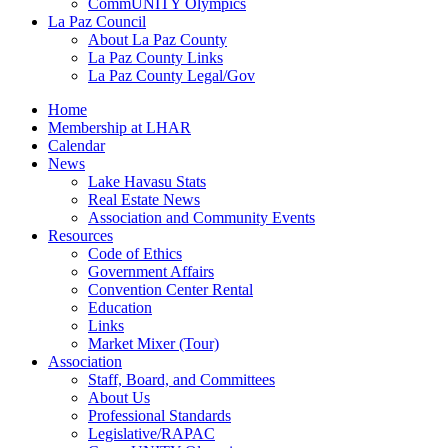
CommUNITY Olympics
La Paz Council
About La Paz County
La Paz County Links
La Paz County Legal/Gov
Home
Membership at LHAR
Calendar
News
Lake Havasu Stats
Real Estate News
Association and Community Events
Resources
Code of Ethics
Government Affairs
Convention Center Rental
Education
Links
Market Mixer (Tour)
Association
Staff, Board, and Committees
About Us
Professional Standards
Legislative/RAPAC