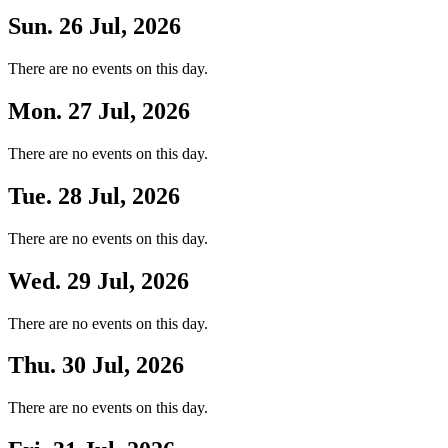
Sun. 26 Jul, 2026
There are no events on this day.
Mon. 27 Jul, 2026
There are no events on this day.
Tue. 28 Jul, 2026
There are no events on this day.
Wed. 29 Jul, 2026
There are no events on this day.
Thu. 30 Jul, 2026
There are no events on this day.