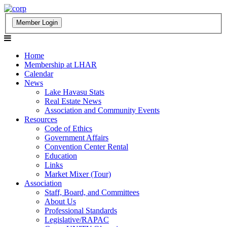
Home
Membership at LHAR
Calendar
News
Lake Havasu Stats
Real Estate News
Association and Community Events
Resources
Code of Ethics
Government Affairs
Convention Center Rental
Education
Links
Market Mixer (Tour)
Association
Staff, Board, and Committees
About Us
Professional Standards
Legislative/RAPAC