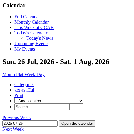
Calendar
Full Calendar
Monthly Calendar
This Week at CCAR
Today's Calendar
Today's News
Upcoming Events
My Events
Sun. 26 Jul, 2026 - Sat. 1 Aug, 2026
Month
Flat
Week
Day
Categories
get as iCal
Print
Previous Week
Open the calendar
Next Week