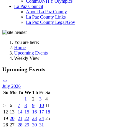
CommUNITY Olympics
La Paz Council
About La Paz County
La Paz County Links
La Paz County Legal/Gov
You are here:
Home
Upcoming Events
Weekly View
Upcoming Events
<
>
July 2026
Su
Mo
Tu
We
Th
Fr
Sa
1
2
3
4
5
6
7
8
9
10
11
12
13
14
15
16
17
18
19
20
21
22
23
24
25
26
27
28
29
30
31