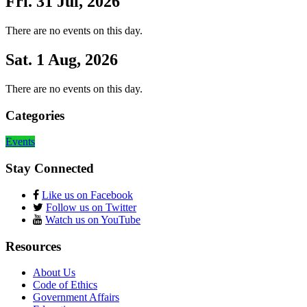
Fri. 31 Jul, 2026
There are no events on this day.
Sat. 1 Aug, 2026
There are no events on this day.
Categories
Events
Stay Connected
Like us on Facebook
Follow us on Twitter
Watch us on YouTube
Resources
About Us
Code of Ethics
Government Affairs