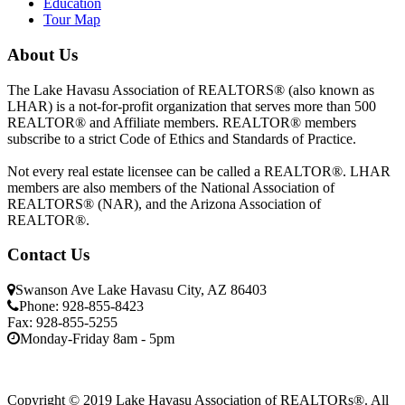
Education
Tour Map
About Us
The Lake Havasu Association of REALTORS® (also known as
LHAR) is a not-for-profit organization that serves more than 500
REALTOR® and Affiliate members. REALTOR® members
subscribe to a strict Code of Ethics and Standards of Practice.
Not every real estate licensee can be called a REALTOR®. LHAR
members are also members of the National Association of
REALTORS® (NAR), and the Arizona Association of
REALTOR®.
Contact Us
Swanson Ave Lake Havasu City, AZ 86403
Phone: 928-855-8423
Fax: 928-855-5255
Monday-Friday 8am - 5pm
Copyright © 2019 Lake Havasu Association of REALTORs®. All